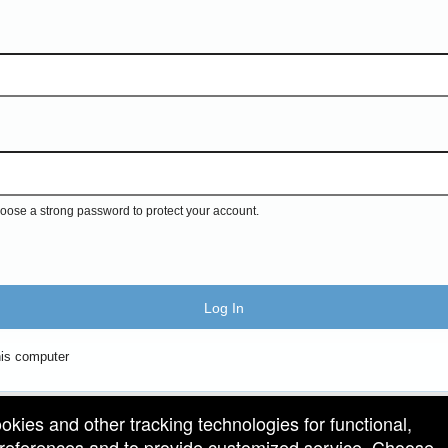
ose a strong password to protect your account.
Log In
is computer
ookies and other tracking technologies for functional,
 preferences and to provide customized service. Choose