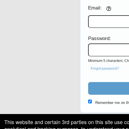
Email:
Password:
Minimum 5 characters. Cho
Forgot password?
Remember me on th
This website and certain 3rd parties on this site use c
analytical and tracking purposes, to understand your