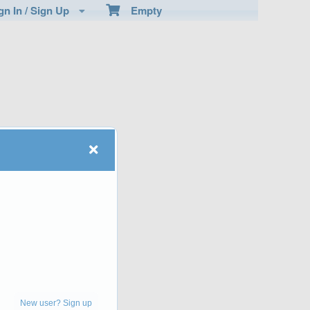
n In / Sign Up
Empty
New user? Sign up