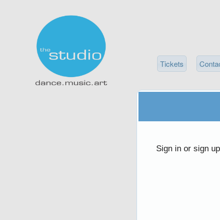
Tickets
Conta
Sign up to: thestudioco.com
red by: Ticketor (Ticketor.com)
owered by TrustedViews.org
Sign in or sign u