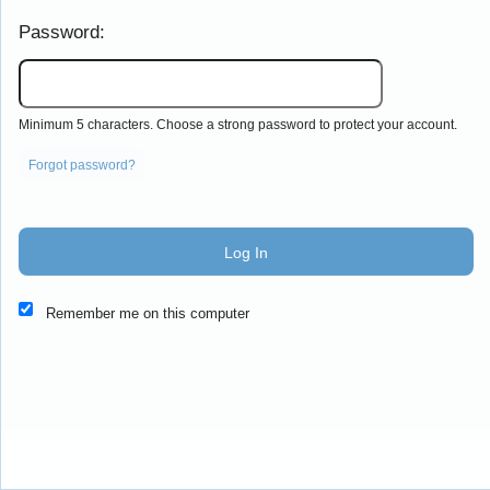
Password:
Minimum 5 characters. Choose a strong password to protect your account.
Forgot password?
Log In
This website and certain 3rd parties on this site use cookies and
Remember me on this computer
other tracking technologies for functional, analytical and tracking
purposes, to understand your preferences and to provide
customized service. Choose whether to allow all non-essential
cookies or only necessary cookies. See our
Privacy & Cookie
Policy
and
Terms of Use
.
Accept all
Necessary only
Cookie Manager