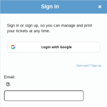
Sign in
Sign in or sign up, so you can manage and print
your tickets at any time.
Sign up to: thestudioco.com
Login with Google
Powered by Ticket
or
New user? Sign up
Ticketing and box-office system by Ticketor
Efficient Night Club & Bar Ticketing Software – Easy Setup
© All Rights Reserved.
67.227.136.61
Email:
Terms of Use