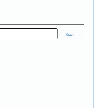
Search