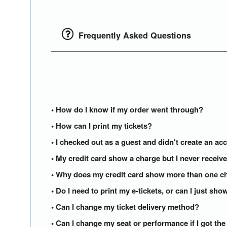
Frequently Asked Questions
• How do I know if my order went through?
• How can I print my tickets?
• I checked out as a guest and didn't create an acc
• My credit card show a charge but I never receiv
• Why does my credit card show more than one ch
• Do I need to print my e-tickets, or can I just s
• Can I change my ticket delivery method?
• Can I change my seat or performance if I got th