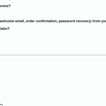
nvoice?
s (welcome email, order confirmation, password recovery) from y
claim?