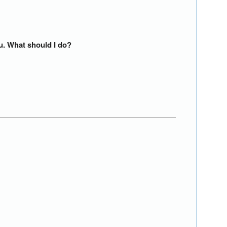
ou. What should I do?