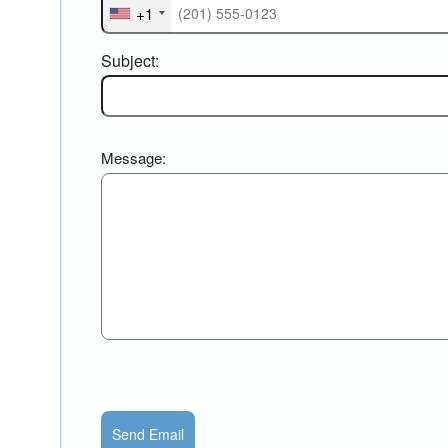
+1
Subject:
Message:
Send Email