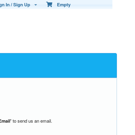
n In / Sign Up
Empty
Email'
to send us an email.