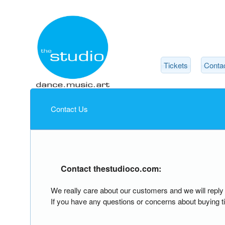
Tickets
Conta
Contact Us
Contact thestudioco.com:
We really care about our customers and we will rep
If you have any questions or concerns about buying ti