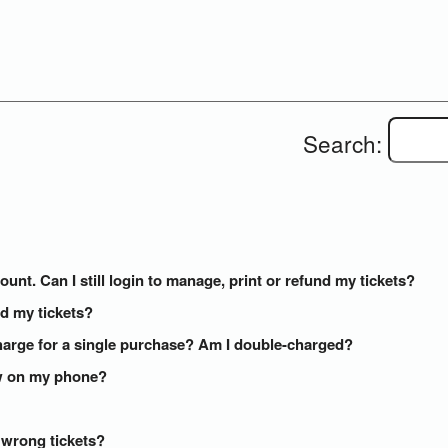
Search:
ount. Can I still login to manage, print or refund my tickets?
ed my tickets?
arge for a single purchase? Am I double-charged?
how on my phone?
e wrong tickets?