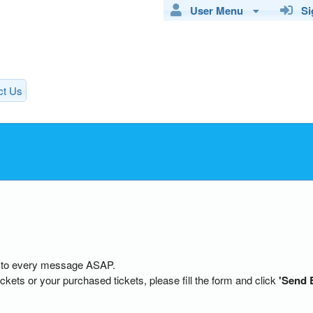
User Menu
Sig
ct Us
ly to every message ASAP.
ckets or your purchased tickets, please fill the form and click
'Send 