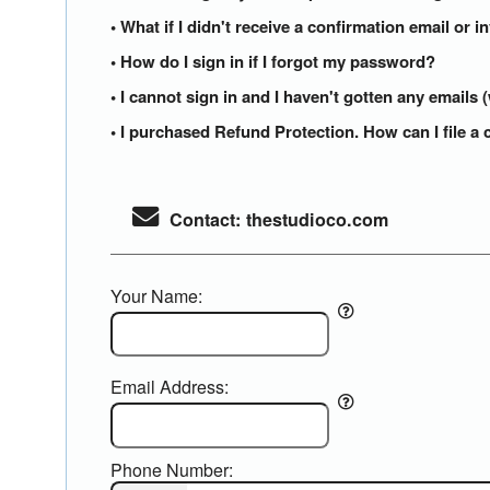
• What if I didn't receive a confirmation email or i
• How do I sign in if I forgot my password?
• I cannot sign in and I haven't gotten any email
• I purchased Refund Protection. How can I file a 
Contact: thestudioco.com
Your Name:
Email Address:
Phone Number: